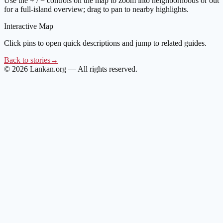
Use the + / − controls on the map to zoom into neighborhoods or out
for a full-island overview; drag to pan to nearby highlights.
Interactive Map
Click pins to open quick descriptions and jump to related guides.
Back to stories
→
©
2026
Lankan.org — All rights reserved.