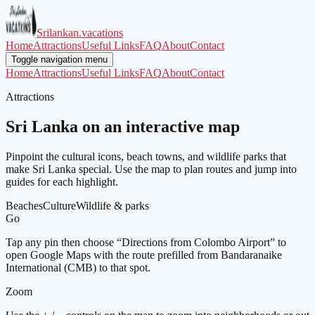
Srilankan.vacations
Home
Attractions
Useful Links
FAQ
About
Contact
Toggle navigation menu
Home
Attractions
Useful Links
FAQ
About
Contact
Attractions
Sri Lanka on an interactive map
Pinpoint the cultural icons, beach towns, and wildlife parks that
make Sri Lanka special. Use the map to plan routes and jump into
guides for each highlight.
Beaches
Culture
Wildlife & parks
Go
Tap any pin then choose “Directions from Colombo Airport” to
open Google Maps with the route prefilled from Bandaranaike
International (CMB) to that spot.
Zoom